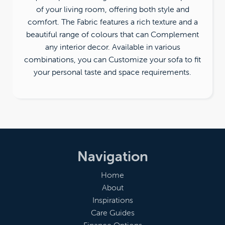
of your living room, offering both style and
comfort. The Fabric features a rich texture and a
beautiful range of colours that can Complement
any interior decor. Available in various
combinations, you can Customize your sofa to fit
your personal taste and space requirements.
Navigation
Home
About
Inspirations
Care Guides