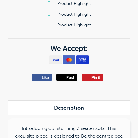
Product Highlight
Product Highlight
Product Highlight
We Accept:
Like
Post
Pin it
Description
Introducing our stunning 3 seater sofa. This
exquisite piece is designed to Be the centrepiece