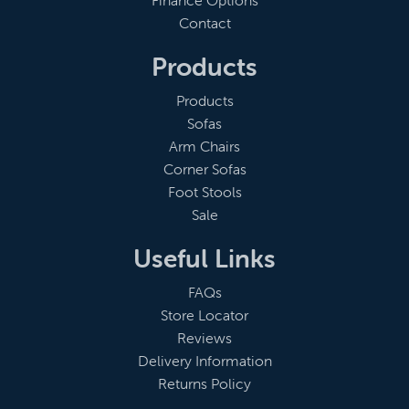
Finance Options
Contact
Products
Products
Sofas
Arm Chairs
Corner Sofas
Foot Stools
Sale
Useful Links
FAQs
Store Locator
Reviews
Delivery Information
Returns Policy