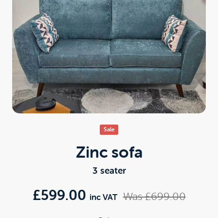
Sale
Zinc sofa
3 seater
£599.00
Was
£699.00
inc VAT