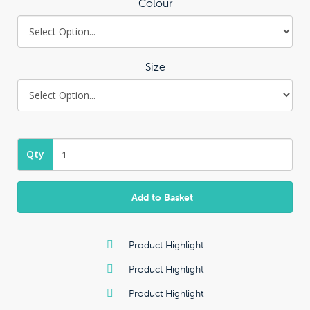
Colour
Size
Qty
Add to Basket
Product Highlight
Product Highlight
Product Highlight